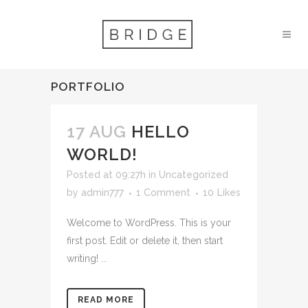
PORTFOLIO
17 AUG
HELLO
WORLD!
Posted at 09:27h
in
Uncategorized
by
admin777
1 Comment
10
Likes
Welcome to WordPress. This is your
first post. Edit or delete it, then start
writing! ...
READ MORE